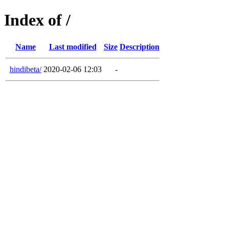
Index of /
Name
Last modified
Size
Description
hindibeta/
2020-02-06 12:03
-