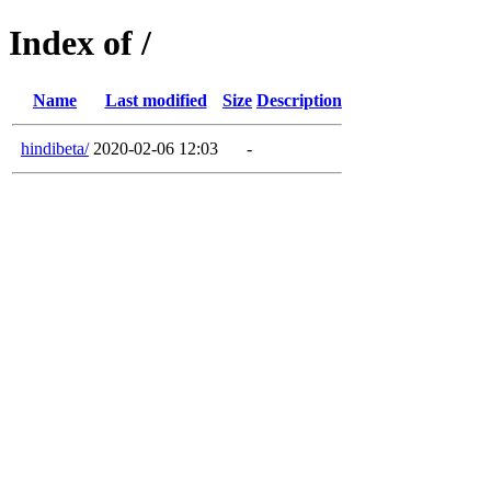
Index of /
Name
Last modified
Size
Description
hindibeta/
2020-02-06 12:03
-